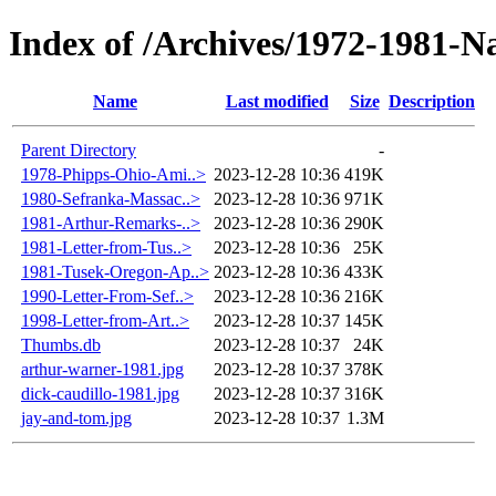
Index of /Archives/1972-1981-N
Name
Last modified
Size
Description
Parent Directory
-
1978-Phipps-Ohio-Ami..>
2023-12-28 10:36
419K
1980-Sefranka-Massac..>
2023-12-28 10:36
971K
1981-Arthur-Remarks-..>
2023-12-28 10:36
290K
1981-Letter-from-Tus..>
2023-12-28 10:36
25K
1981-Tusek-Oregon-Ap..>
2023-12-28 10:36
433K
1990-Letter-From-Sef..>
2023-12-28 10:36
216K
1998-Letter-from-Art..>
2023-12-28 10:37
145K
Thumbs.db
2023-12-28 10:37
24K
arthur-warner-1981.jpg
2023-12-28 10:37
378K
dick-caudillo-1981.jpg
2023-12-28 10:37
316K
jay-and-tom.jpg
2023-12-28 10:37
1.3M