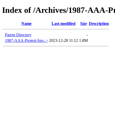
Index of /Archives/1987-AAA-P
Name
Last modified
Size
Description
Parent Directory
-
1987-AAA-Protest-Spo..>
2023-12-28 11:12
1.8M