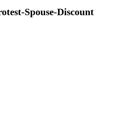
rotest-Spouse-Discount