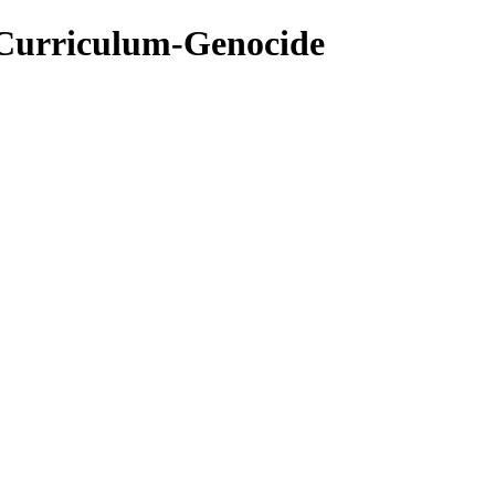
-Curriculum-Genocide