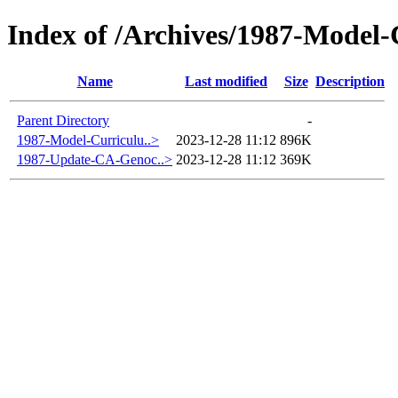
Index of /Archives/1987-Model
Name
Last modified
Size
Description
Parent Directory
-
1987-Model-Curriculu..>
2023-12-28 11:12
896K
1987-Update-CA-Genoc..>
2023-12-28 11:12
369K