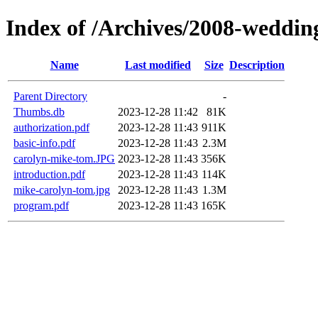
Index of /Archives/2008-weddin
Name
Last modified
Size
Description
Parent Directory
-
Thumbs.db
2023-12-28 11:42
81K
authorization.pdf
2023-12-28 11:43
911K
basic-info.pdf
2023-12-28 11:43
2.3M
carolyn-mike-tom.JPG
2023-12-28 11:43
356K
introduction.pdf
2023-12-28 11:43
114K
mike-carolyn-tom.jpg
2023-12-28 11:43
1.3M
program.pdf
2023-12-28 11:43
165K